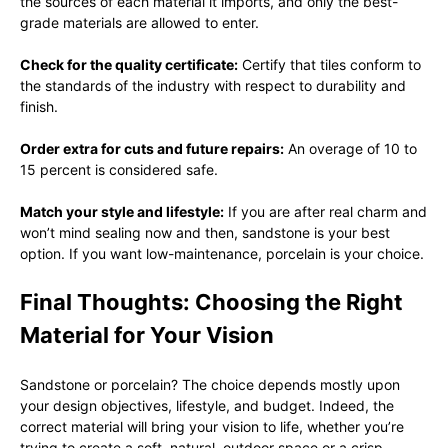
the sources of each material it imports, and only the best-
grade materials are allowed to enter.
Check for the quality certificate:
Certify that tiles conform to
the standards of the industry with respect to durability and
finish.
Order extra for cuts and future repairs:
An overage of 10 to
15 percent is considered safe.
Match your style and lifestyle:
If you are after real charm and
won’t mind sealing now and then, sandstone is your best
option. If you want low-maintenance, porcelain is your choice.
Final Thoughts: Choosing the Right
Material for Your Vision
Sandstone or porcelain? The choice depends mostly upon
your design objectives, lifestyle, and budget. Indeed, the
correct material will bring your vision to life, whether you’re
trying to create a soft, natural, outdoor space or a crisp,