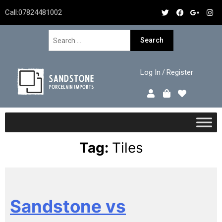
Call:
07824481002
Log In
Register
/
Tag:
Tiles
Sandstone vs