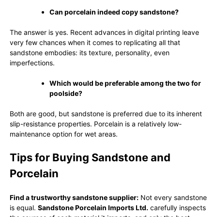
Can porcelain indeed copy sandstone?
The answer is yes. Recent advances in digital printing leave
very few chances when it comes to replicating all that
sandstone embodies: its texture, personality, even
imperfections.
Which would be preferable among the two for
poolside?
Both are good, but sandstone is preferred due to its inherent
slip-resistance properties. Porcelain is a relatively low-
maintenance option for wet areas.
Tips for Buying Sandstone and
Porcelain
Find a trustworthy sandstone supplier:
Not every sandstone
is equal.
Sandstone Porcelain Imports Ltd.
carefully inspects