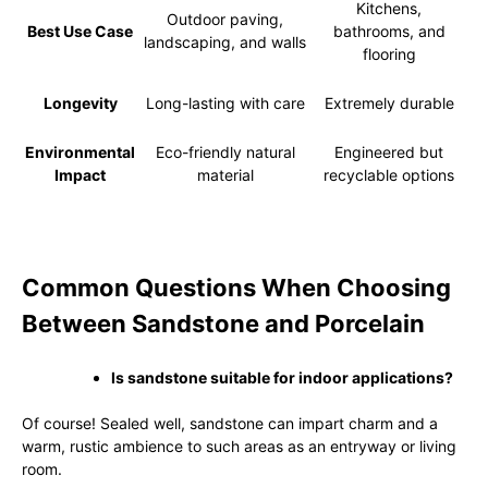
Kitchens,
Outdoor paving,
Best Use Case
bathrooms, and
landscaping, and walls
flooring
Longevity
Long-lasting with care
Extremely durable
Environmental
Eco-friendly natural
Engineered but
Impact
material
recyclable options
Common Questions When Choosing
Between Sandstone and Porcelain
Is sandstone suitable for indoor applications?
Of course! Sealed well, sandstone can impart charm and a
warm, rustic ambience to such areas as an entryway or living
room.