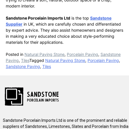
modern interior.
Sandstone Porcelain Imports Ltd
is the top
Sandstone
Supplier
in UK, which are carefully chosen and differentiated
by expert advice. They also assist homeowners and designers
in making a very educated choice about style-performing
materials for their applications.
Posted in
Natural Paving Stone
,
Porcelain Paving
,
Sandstone
Paving
,
Tiles
Tagged
Natural Paving Stone
,
Porcelain Paving
,
Sandstone Paving
,
Tiles
Sandstone Porcelain Imports Ltd is one of the prominent and reliable
suppliers of Sandstones, Limestones, Slates and Porcelain from India