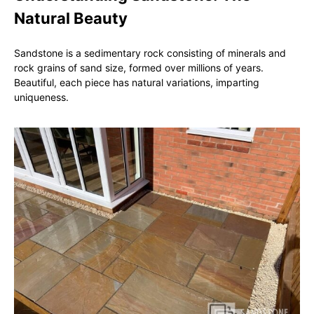
Natural Beauty
Sandstone is a sedimentary rock consisting of minerals and
rock grains of sand size, formed over millions of years.
Beautiful, each piece has natural variations, imparting
uniqueness.