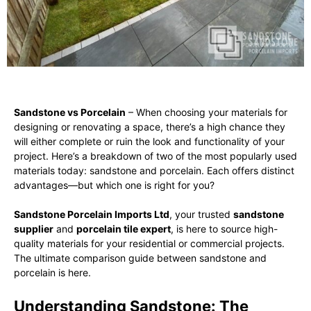
Sandstone vs Porcelain
– When choosing your materials for
designing or renovating a space, there’s a high chance they
will either complete or ruin the look and functionality of your
project. Here’s a breakdown of two of the most popularly used
materials today: sandstone and porcelain. Each offers distinct
advantages—but which one is right for you?
Sandstone Porcelain Imports Ltd
, your trusted
sandstone
supplier
and
porcelain tile expert
, is here to source high-
quality materials for your residential or commercial projects.
The ultimate comparison guide between sandstone and
porcelain is here.
Understanding Sandstone: The