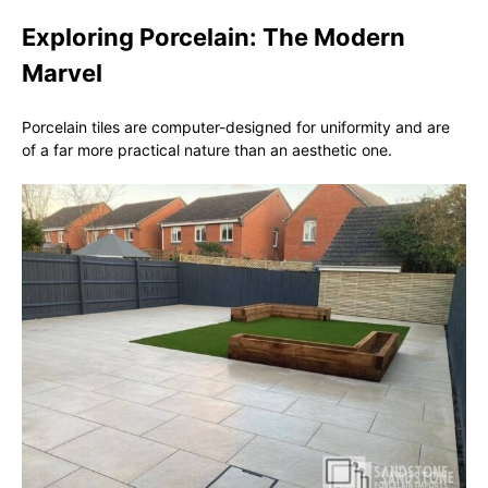
Exploring Porcelain: The Modern
Marvel
Porcelain tiles are computer-designed for uniformity and are
of a far more practical nature than an aesthetic one.