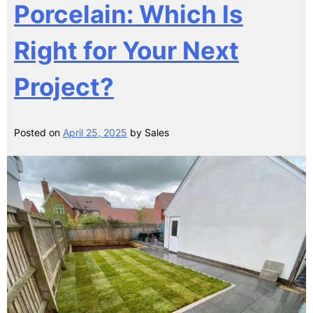
Porcelain: Which Is
Right for Your Next
Project?
Posted on
April 25, 2025
by
Sales