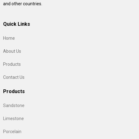
and other countries.
Quick Links
Home
About Us
Products
Contact Us
Products
Sandstone
Limestone
Porcelain