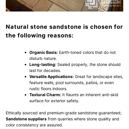
Natural stone sandstone is chosen for
the following reasons:
Organic Basis:
Earth-toned colors that do not
disturb nature.
Long-lasting:
Sealed properly, the stone should
last for decades.
Versatile Applications:
Great for landscape sites,
feature walls, pool surrounds, patios, or even
rustic floors indoors.
Textural Charm:
It flaunts an inherent anti-skid
surface for exterior safety.
Ethically sourced and premium-grade sandstone guaranteed;
Sandstone suppliers
from quarries where stone quality and
color consistency are assured.