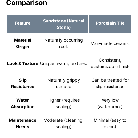
Comparison
Sandstone (Natural
Feature
Porcelain Tile
Stone)
Material
Naturally occurring
Man-made ceramic
Origin
rock
Consistent,
Look & Texture
Unique, warm, textured
customizable finish
Slip
Naturally grippy
Can be treated for
Resistance
surface
slip resistance
Water
Higher (requires
Very low
Absorption
sealing)
(waterproof)
Maintenance
Moderate (cleaning,
Minimal (easy to
Needs
sealing)
clean)