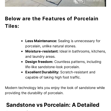
Below are the Features of Porcelain
Tiles:
Less Maintenance:
Sealing is unnecessary for
porcelain, unlike natural stones.
Moisture-resistant:
Ideal in bathrooms, kitchens,
and laundry areas.
Design freedom:
Countless patterns, including
life-like sandstone-look porcelain.
Excellent Durability:
Scratch-resistant and
capable of taking high foot traffic.
Modern technology lets you enjoy the look of sandstone while
providing the durability of porcelain.
Sandstone vs Porcelain: A Detailed