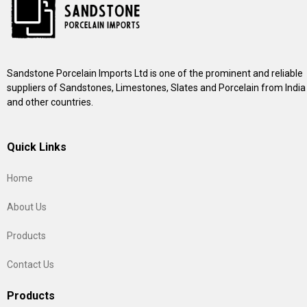
Sandstone Porcelain Imports Ltd is one of the prominent and reliable
suppliers of Sandstones, Limestones, Slates and Porcelain from India
and other countries.
Quick Links
Home
About Us
Products
Contact Us
Products