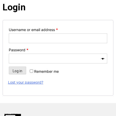
Login
Username or email address
*
Password
*
Log in
Remember me
Lost your password?