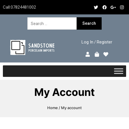
Call:
07824481002
Log In
Register
/
My Account
Home
/ My account