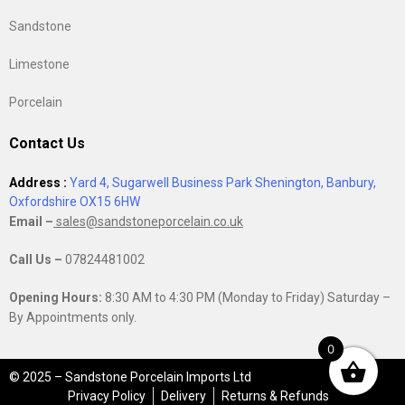
Sandstone
Limestone
Porcelain
Contact Us
Address :
Yard 4, Sugarwell Business Park Shenington, Banbury,
Oxfordshire OX15 6HW
Email –
sales@sandstoneporcelain.co.uk
Call Us –
07824481002
Opening Hours:
8:30 AM to 4:30 PM (Monday to Friday) Saturday –
By Appointments only.
0
© 2025 – Sandstone Porcelain Imports Ltd
Privacy Policy
Delivery
Returns & Refunds