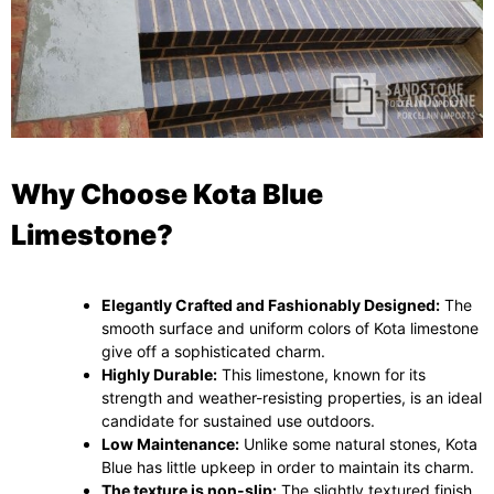
Why Choose Kota Blue
Limestone?
Elegantly Crafted and Fashionably Designed:
The
smooth surface and uniform colors of Kota limestone
give off a sophisticated charm.
Highly Durable:
This limestone, known for its
strength and weather-resisting properties, is an ideal
candidate for sustained use outdoors.
Low Maintenance:
Unlike some natural stones, Kota
Blue has little upkeep in order to maintain its charm.
The texture is non-slip:
The slightly textured finish