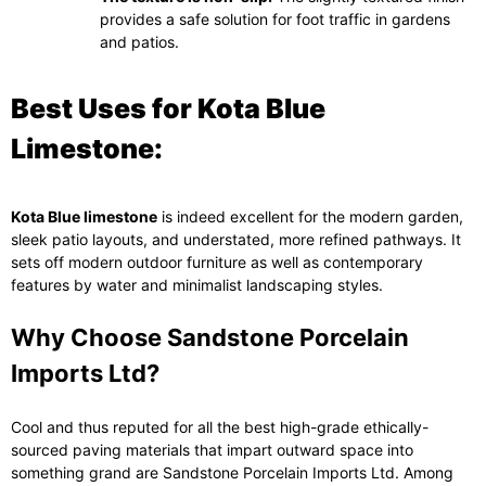
provides a safe solution for foot traffic in gardens
and patios.
Best Uses for Kota Blue
Limestone:
Kota Blue limestone
is indeed excellent for the modern garden,
sleek patio layouts, and understated, more refined pathways. It
sets off modern outdoor furniture as well as contemporary
features by water and minimalist landscaping styles.
Why Choose Sandstone Porcelain
Imports Ltd?
Cool and thus reputed for all the best high-grade ethically-
sourced paving materials that impart outward space into
something grand are Sandstone Porcelain Imports Ltd. Among