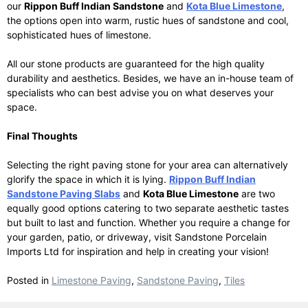
our
Rippon Buff Indian Sandstone
and
Kota Blue Limestone
,
the options open into warm, rustic hues of sandstone and cool,
sophisticated hues of limestone.
All our stone products are guaranteed for the high quality
durability and aesthetics. Besides, we have an in-house team of
specialists who can best advise you on what deserves your
space.
Final Thoughts
Selecting the right paving stone for your area can alternatively
glorify the space in which it is lying.
Rippon Buff Indian
Sandstone Paving Slabs
and
Kota Blue Limestone
are two
equally good options catering to two separate aesthetic tastes
but built to last and function. Whether you require a change for
your garden, patio, or driveway, visit Sandstone Porcelain
Imports Ltd for inspiration and help in creating your vision!
Posted in
Limestone Paving
,
Sandstone Paving
,
Tiles