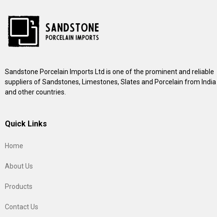
Sandstone Porcelain Imports Ltd is one of the prominent and reliable
suppliers of Sandstones, Limestones, Slates and Porcelain from India
and other countries.
Quick Links
Home
About Us
Products
Contact Us