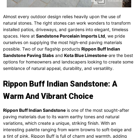
Almost every outdoor design relies heavily upon the use of
natural stones. The right stones can work wonders to transform
installed patios, driveways, and gardens into elegant, timeless
spaces. Here at
Sandstone Porcelain Imports Ltd
, we pride
ourselves on supplying the most high-end paving materials
possible. Two of our flagship products
Rippon Buff Indian
Sandstone Paving Slabs
and
Kota Blue Limestone
-are the best
options for homeowners and landscapers looking to create some
semblance of natural appeal, durability, and versatility.
Rippon Buff Indian Sandstone: A
Warm And Vibrant Choice
Rippon Buff Indian Sandstone
is one of the most sought-after
paving materials due to its warm earthy tones and natural
variations, which create a unique, striking finish. With an
interesting palette ranging from warm browns to soft-beige and
a tint of pink, Rippon Buff is full of charm and warmth, adding