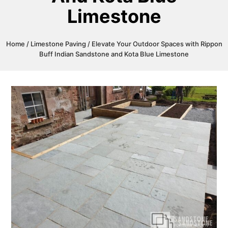
Limestone
Home
/
Limestone Paving
/ Elevate Your Outdoor Spaces with Rippon
Buff Indian Sandstone and Kota Blue Limestone