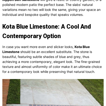
polished modern patio the perfect base. The slabs’ natural
variations mean no two will look the same, giving your space an
individual and bespoke quality that speaks volumes.
Kota Blue Limestone: A Cool And
Contemporary Option
In case you want more even and slicker looks,
Kota Blue
Limestone
should be an excellent substitute. The stone is
beautiful, featuring subtle shades of blue and grey, thus
achieving a more contemporary, elegant look. The fine-grained
texture and almost uniformity of color make it an ultimate choice
for a contemporary look while preserving that natural touch.