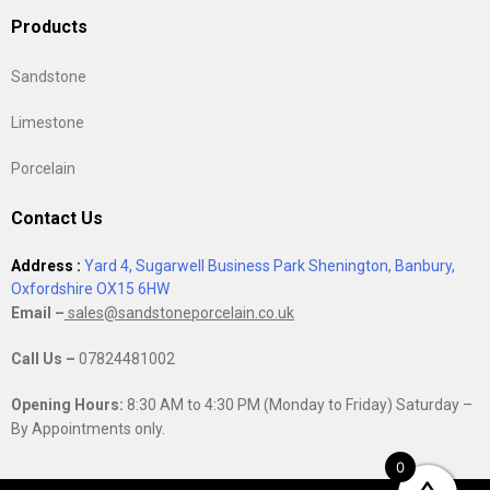
Products
Sandstone
Limestone
Porcelain
Contact Us
Address :
Yard 4, Sugarwell Business Park Shenington, Banbury,
Oxfordshire OX15 6HW
Email –
sales@sandstoneporcelain.co.uk
Call Us –
07824481002
Opening Hours:
8:30 AM to 4:30 PM (Monday to Friday) Saturday –
By Appointments only.
0