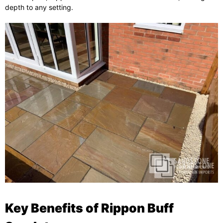
depth to any setting.
Key Benefits of Rippon Buff