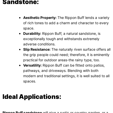
Sandstone:
Aesthetic Property:
The Rippon Buff lends a variety
of rich tones to add a charm and character to every
space.
Durability:
Rippon Buff, a natural sandstone, is
exceptionally tough and withstands extremely
adverse conditions.
Slip Resistance:
The naturally riven surface offers all
the grip people could need; therefore, it is eminently
practical for outdoor areas-the rainy type, too.
Versatility:
Rippon Buff can be fitted onto patios,
pathways, and driveways. Blending with both
modern and traditional settings, it is well suited to all
spaces.
Ideal Applications:
Rippon Buff sandstone
will give a rustic or country garden, or a