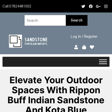
Call:
07824481002
Log In
Register
/
Elevate Your Outdoor
Spaces With Rippon
Buff Indian Sandstone
And Kota Blue