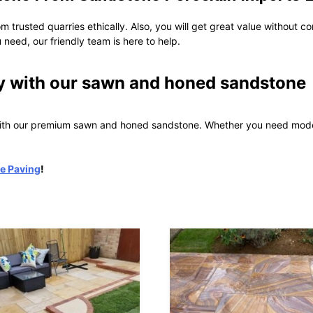
om trusted quarries ethically. Also, you will get great value without c
 need, our friendly team is here to help.
y with our sawn and honed sandstone
with our premium sawn and honed sandstone. Whether you need modern
e Paving
!