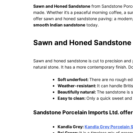
Sawn and Honed Sandstone
from Sandstone Porcel
made. Whether it’s a peaceful morning coffee, a sum
offer sawn and honed sandstone paving: a modern, 
smooth Indian sandstone
today.
Sawn and Honed Sandstone i
Sawn and honed sandstone is cut to precision and pol
natural stone. It has a more contemporary finish. 
Soft underfoot:
There are no rough edg
Weather-resistant:
It can handle Briti
Beautifully natural:
The sandstone is s
Easy to clean:
Only a quick sweet and 
Sandstone Porcelain Imports Ltd. offers
Kandla Grey:
Kandla Grey Porcelain 
Raj Green:
It is a timeless mix of green