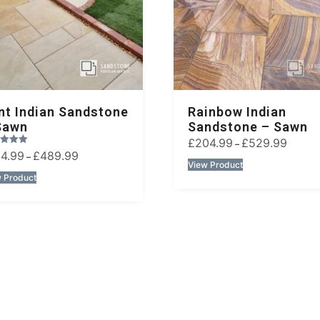
nt Indian Sandstone
Rainbow Indian
Sawn
Sandstone – Sawn
£
204.99
£
529.99
–
14.99
£
489.99
–
View Product
 Product