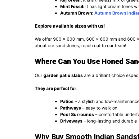
Mint Fossil:
It has light cream tones wi
Autumn Brown:
Autumn Brown India
Explore available sizes with us!
We offer 900 x 600 mm, 600 x 600 mm and 600 x 29
about our sandstones, reach out to our team!
Where Can You Use Honed Sand
Our
garden patio slabs
are a brilliant choice espec
They are perfect for:
Patios
– a stylish and low-maintenance
Pathways
– easy to walk on
Pool
Surrounds
– comfortable underfo
Driveways
– long-lasting and durable
Why Buy Smooth Indian Sandst