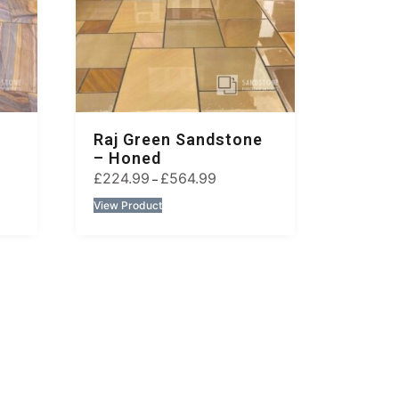
Raj Green Sandstone
– Honed
£
224.99
£
564.99
–
View Product