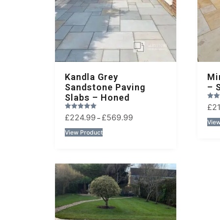
Kandla Grey
Mi
Sandstone Paving
– 
Slabs – Honed
Rated
£
2
2.00
Rated
£
224.99
£
569.99
out of 5
–
1.00
View
out of 5
View Product