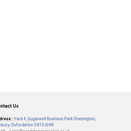
ntact Us
dress :
Yard 4, Sugarwell Business Park Shenington,
nbury, Oxfordshire OX15 6HW