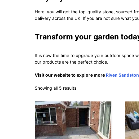
Here, you will get the top-quality stone, sourced fr
delivery across the UK. If you are not sure what you
Transform your garden toda
It is now the time to upgrade your outdoor space 
our products are the perfect choice.
Visit our website to explore more
Riven Sandston
Showing all 5 results