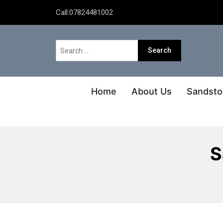
Call:
07824481002
Home
About Us
Sandsto
S