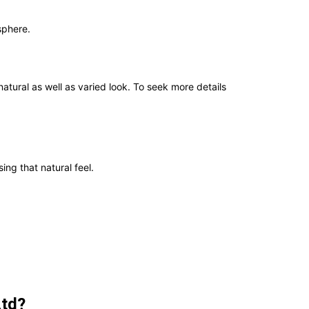
sphere.
ral as well as varied look. To seek more details
ing that natural feel.
Ltd?