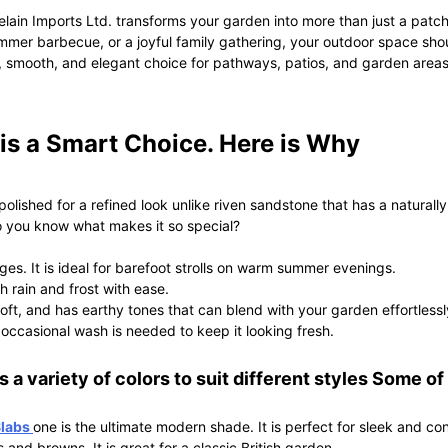
ain Imports Ltd. transforms your garden into more than just a pat
mer barbecue, or a joyful family gathering, your outdoor space shoul
smooth, and elegant choice for pathways, patios, and garden areas.
s a Smart Choice. Here is Why
ished for a refined look unlike riven sandstone that has a naturally 
Do you know what makes it so special?
es. It is ideal for barefoot strolls on warm summer evenings.
sh rain and frost with ease.
oft, and has earthy tones that can blend with your garden effortlessl
occasional wash is needed to keep it looking fresh.
 a variety of colors to suit different styles Some of
Slabs
one is the ultimate modern shade. It is perfect for sleek and 
s and browns. It is great for a classic British garden.