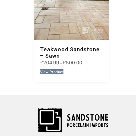
Teakwood Sandstone
– Sawn
£
204.99
£
500.00
–
View Product