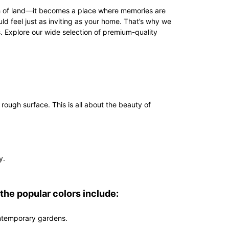
ch of land—it becomes a place where memories are
d feel just as inviting as your home. That’s why we
 Explore our wide selection of premium-quality
rough surface. This is all about the beauty of
y.
 the popular colors include:
contemporary gardens.