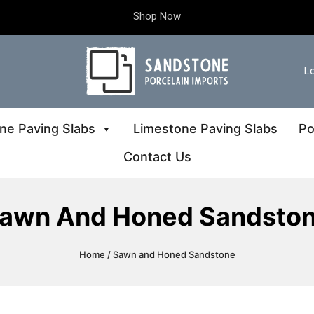
Shop Now
Lo
ne Paving Slabs
Limestone Paving Slabs
Po
Contact Us
awn And Honed Sandsto
Home
/ Sawn and Honed Sandstone