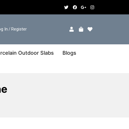
g In
Register
/
rcelain Outdoor Slabs
Blogs
ne