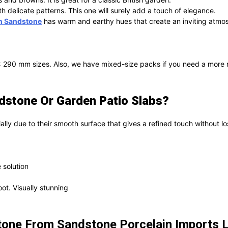
th delicate patterns. This one will surely add a touch of elegance.
n Sandstone
has warm and earthy hues that create an inviting atmo
0 mm sizes. Also, we have mixed-size packs if you need a more natu
stone Or Garden Patio Slabs?
ially due to their smooth surface that gives a refined touch without los
 solution
ot. Visually stunning
one From Sandstone Porcelain Imports 