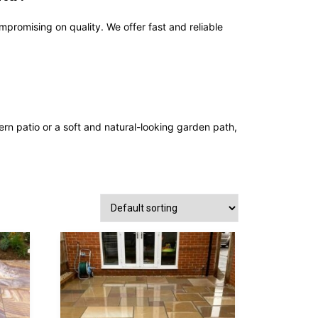
ompromising on quality. We offer fast and reliable
 patio or a soft and natural-looking garden path,