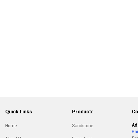
Quick Links
Products
Co
Ad
Home
Sandstone
Ba