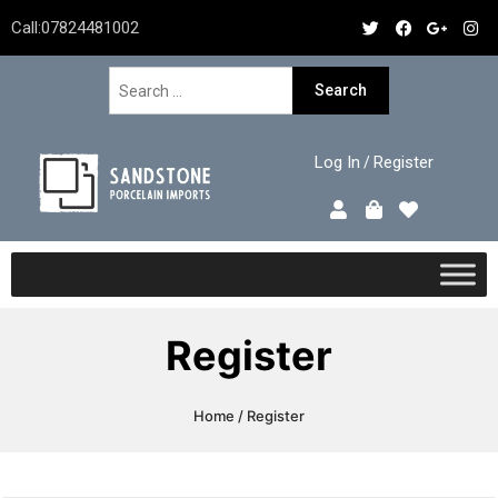
Call:
07824481002
Log In
Register
/
Register
Home
/ Register