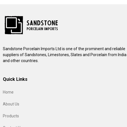
Sandstone Porcelain Imports Ltd is one of the prominent and reliable
suppliers of Sandstones, Limestones, Slates and Porcelain from India
and other countries.
Quick Links
Home
About Us
Products