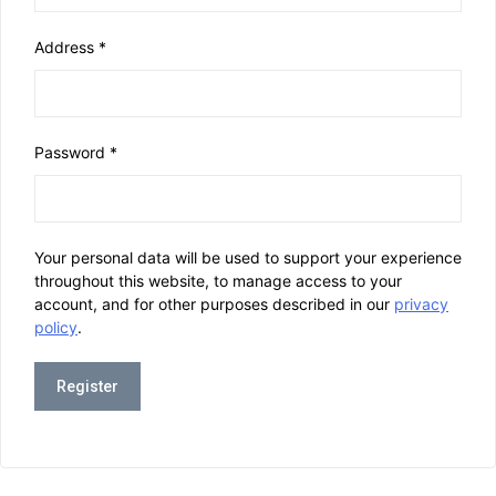
Address
*
Password
*
Your personal data will be used to support your experience
throughout this website, to manage access to your
account, and for other purposes described in our
privacy
policy
.
Register