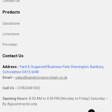
Contact Us
Products
Sandstone
Limestone
Porcelain
Contact Us
Address :
Yard 4, Sugarwell Business Park Shenington, Banbury,
Oxfordshire OX15 6HW
Email –
sales@sandstoneporcelain.co.uk
Call Us –
07824481002
Opening Hours:
8:30 AM to 4:30 PM (Monday to Friday) Saturday –
By Appointments only.