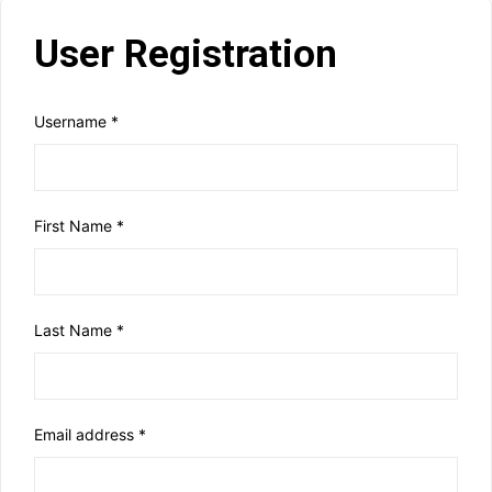
User Registration
Username
*
First Name
*
Last Name
*
Email address
*