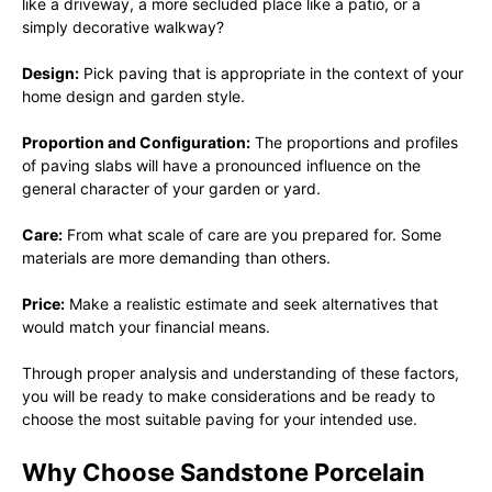
like a driveway, a more secluded place like a patio, or a
simply decorative walkway?
Design:
Pick paving that is appropriate in the context of your
home design and garden style.
Proportion and Configuration:
The proportions and profiles
of paving slabs will have a pronounced influence on the
general character of your garden or yard.
Care:
From what scale of care are you prepared for. Some
materials are more demanding than others.
Price:
Make a realistic estimate and seek alternatives that
would match your financial means.
Through proper analysis and understanding of these factors,
you will be ready to make considerations and be ready to
choose the most suitable paving for your intended use.
Why Choose Sandstone Porcelain