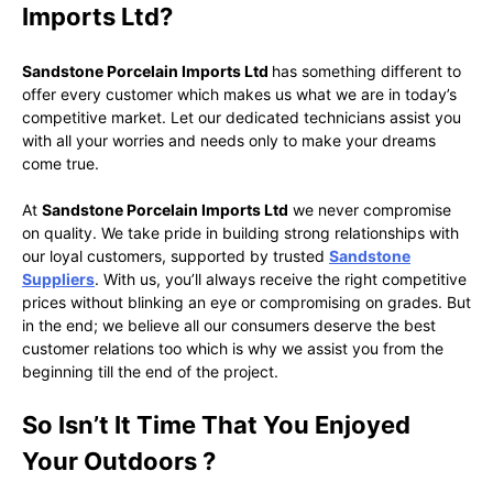
Imports Ltd?
Sandstone Porcelain Imports Ltd
has something different to
offer every customer which makes us what we are in today’s
competitive market. Let our dedicated technicians assist you
with all your worries and needs only to make your dreams
come true.
At
Sandstone Porcelain Imports Ltd
we never compromise
on quality. We take pride in building strong relationships with
our loyal customers, supported by trusted
Sandstone
Suppliers
. With us, you’ll always receive the right competitive
prices without blinking an eye or compromising on grades. But
in the end; we believe all our consumers deserve the best
customer relations too which is why we assist you from the
beginning till the end of the project.
So Isn’t It Time That You Enjoyed
Your Outdoors ?