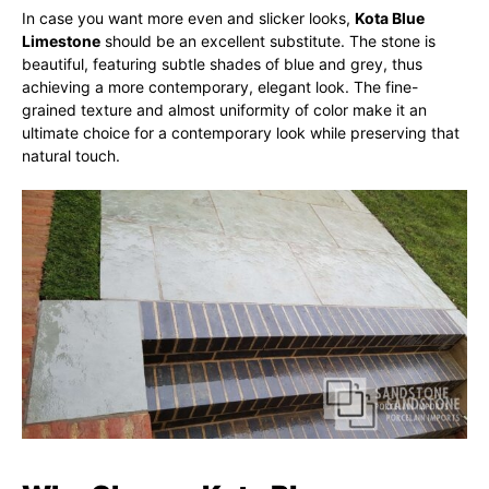
In case you want more even and slicker looks,
Kota Blue
Limestone
should be an excellent substitute. The stone is
beautiful, featuring subtle shades of blue and grey, thus
achieving a more contemporary, elegant look. The fine-
grained texture and almost uniformity of color make it an
ultimate choice for a contemporary look while preserving that
natural touch.