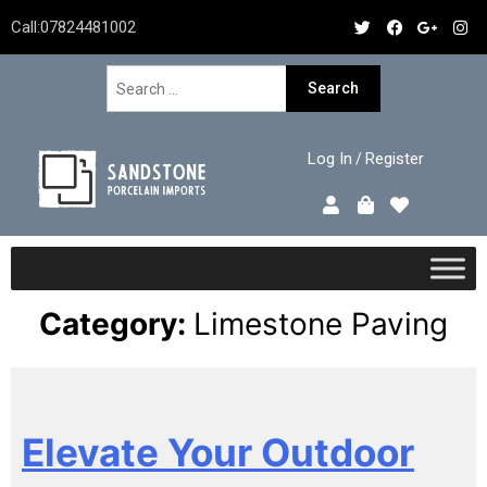
Call:
07824481002
Log In
Register
/
Category:
Limestone Paving
Elevate Your Outdoor