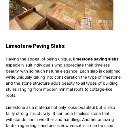
Limestone Paving Slabs:
Having the appeal of being unique,
limestone paving slabs
especially suit individuals who appreciate their timeless
beauty with so much natural elegance. Each slab is designed
while uniquely taking into consideration the type of limestone
and the stone structure adds beauty to all types of building
styles ranging from modern minimal roofs to cottage-like
roofs.
Limestone as a material not only looks beautiful but is also
fairly strong structurally. It can be a timeless stone that
withstands harsh weather and handling. Another amazing
factor regarding limestone is how versatile it can be used