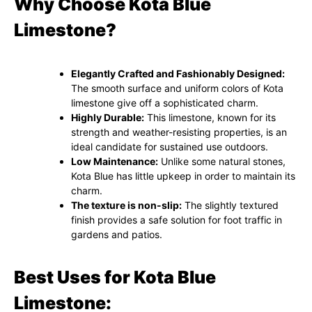
Why Choose Kota Blue
Limestone?
Elegantly Crafted and Fashionably Designed:
The smooth surface and uniform colors of Kota
limestone give off a sophisticated charm.
Highly Durable:
This limestone, known for its
strength and weather-resisting properties, is an
ideal candidate for sustained use outdoors.
Low Maintenance:
Unlike some natural stones,
Kota Blue has little upkeep in order to maintain its
charm.
The texture is non-slip:
The slightly textured
finish provides a safe solution for foot traffic in
gardens and patios.
Best Uses for Kota Blue
Limestone: