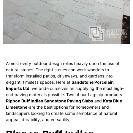
Almost every outdoor design relies heavily upon the use of
natural stones. The right stones can work wonders to
transform installed patios, driveways, and gardens into
elegant, timeless spaces. Here at
Sandstone Porcelain
Imports Ltd
, we pride ourselves on supplying the most high-
end paving materials possible. Two of our flagship products
Rippon Buff Indian Sandstone Paving Slabs
and
Kota Blue
Limestone
-are the best options for homeowners and
landscapers looking to create some semblance of natural
appeal, durability, and versatility.