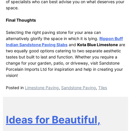
of specialists who can best advise you on what deserves your
space.
Final Thoughts
Selecting the right paving stone for your area can
alternatively glorify the space in which it is lying.
Rippon Buff
Indian Sandstone Paving Slabs
and
Kota Blue Limestone
are
two equally good options catering to two separate aesthetic
tastes but built to last and function. Whether you require a
change for your garden, patio, or driveway, visit Sandstone
Porcelain Imports Ltd for inspiration and help in creating your
vision!
Posted in
Limestone Paving
,
Sandstone Paving
,
Tiles
Ideas for Beautiful,