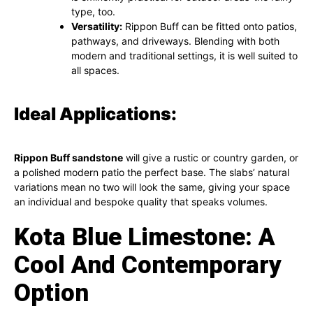
type, too.
Versatility:
Rippon Buff can be fitted onto patios,
pathways, and driveways. Blending with both
modern and traditional settings, it is well suited to
all spaces.
Ideal Applications:
Rippon Buff sandstone
will give a rustic or country garden, or
a polished modern patio the perfect base. The slabs’ natural
variations mean no two will look the same, giving your space
an individual and bespoke quality that speaks volumes.
Kota Blue Limestone: A
Cool And Contemporary
Option