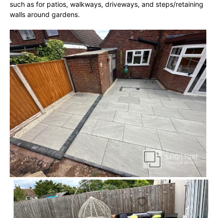
such as for patios, walkways, driveways, and steps/retaining
walls around gardens.