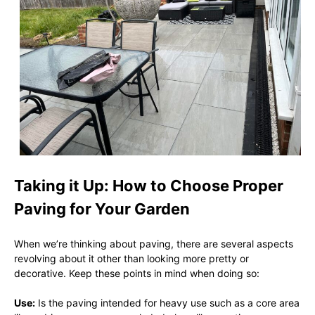
Taking it Up: How to Choose Proper
Paving for Your Garden
When we’re thinking about paving, there are several aspects
revolving about it other than looking more pretty or
decorative. Keep these points in mind when doing so:
Use:
Is the paving intended for heavy use such as a core area