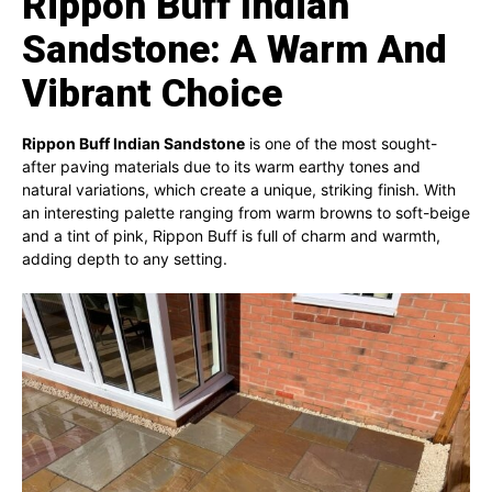
Rippon Buff Indian
Sandstone: A Warm And
Vibrant Choice
Rippon Buff Indian Sandstone
is one of the most sought-
after paving materials due to its warm earthy tones and
natural variations, which create a unique, striking finish. With
an interesting palette ranging from warm browns to soft-beige
and a tint of pink, Rippon Buff is full of charm and warmth,
adding depth to any setting.