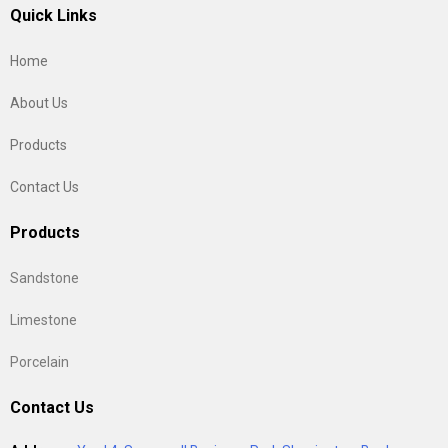
Quick Links
Home
About Us
Products
Contact Us
Products
Sandstone
Limestone
Porcelain
Contact Us