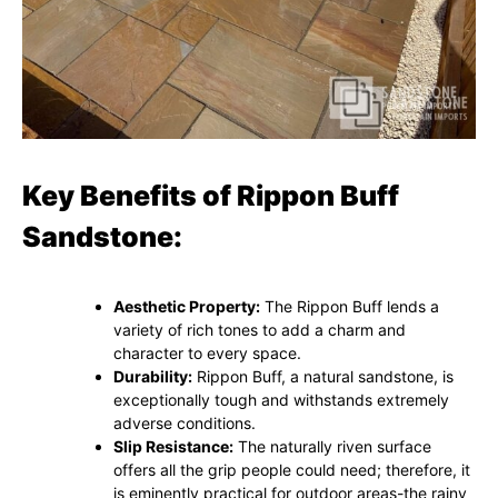
Key Benefits of Rippon Buff
Sandstone:
Aesthetic Property:
The Rippon Buff lends a
variety of rich tones to add a charm and
character to every space.
Durability:
Rippon Buff, a natural sandstone, is
exceptionally tough and withstands extremely
adverse conditions.
Slip Resistance:
The naturally riven surface
offers all the grip people could need; therefore, it
is eminently practical for outdoor areas-the rainy