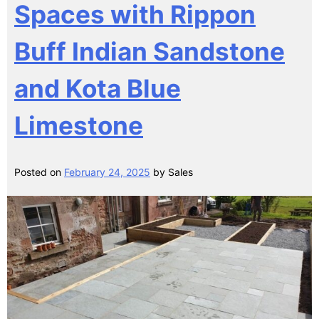
Spaces with Rippon
Buff Indian Sandstone
and Kota Blue
Limestone
Posted on
February 24, 2025
by
Sales