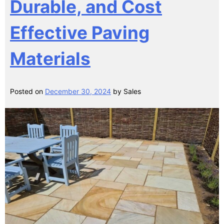
Durable, and Cost
Effective Paving
Materials
Posted on
December 30, 2024
by
Sales