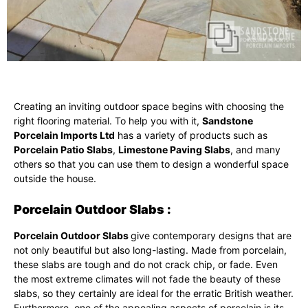
Creating an inviting outdoor space begins with choosing the
right flooring material. To help you with it,
Sandstone
Porcelain Imports Ltd
has a variety of products such as
Porcelain Patio Slabs
,
Limestone Paving Slabs
, and many
others so that you can use them to design a wonderful space
outside the house.
Porcelain Outdoor Slabs :
Porcelain Outdoor Slabs
give contemporary designs that are
not only beautiful but also long-lasting. Made from porcelain,
these slabs are tough and do not crack chip, or fade. Even
the most extreme climates will not fade the beauty of these
slabs, so they certainly are ideal for the erratic British weather.
Furthermore, one of the appealing aspects of porcelain is its