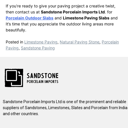
If you’re ready to give your paving project a creative twist,
then contact us at
Sandstone Porcelain Imports Ltd
. for
Porcelain Outdoor Slabs
and
Limestone Paving Slabs
and
It’s time that you appreciate the outdoor living areas more
beautifully.
Posted in
Limestone Paving
,
Natural Paving Stone
,
Porcelain
Paving
,
Sandstone Paving
Sandstone Porcelain Imports Ltd is one of the prominent and reliable
suppliers of Sandstones, Limestones, Slates and Porcelain from India
and other countries.