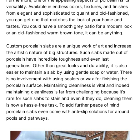
versatility. Available in endless colors, textures, and finishes
from elegant and sophisticated to quaint and old-fashioned,
you can get one that matches the look of your home and
tastes. You could have a smooth grey patio for a modern look
or an old-fashioned warm brown tone, it can be anything.
Custom porcelain slabs are a unique work of art and increase
the artistic nature of big structures. Such slabs made out of
porcelain have incredible toughness and even last
generations. Other than great looks and durability, it is also
easier to maintain a slab by using gentle soap or water. There
is no involvement with using sealers or wax for finishing the
porcelain surface. Maintaining cleanliness is vital and indeed
maintaining cleanliness is far from challenging because it’s
rare for such slabs to stain and even if they do, cleaning them
is now a hassle-free task. To add further peace of mind,
porcelain slabs even come with anti-slip solutions for around
pools and pathways.