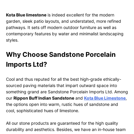
Kota Blue limestone
is indeed excellent for the modern
garden, sleek patio layouts, and understated, more refined
pathways. It sets off modern outdoor furniture as well as
contemporary features by water and minimalist landscaping
styles.
Why Choose Sandstone Porcelain
Imports Ltd?
Cool and thus reputed for all the best high-grade ethically-
sourced paving materials that impart outward space into
something grand are Sandstone Porcelain Imports Ltd. Among
our
Rippon Buff Indian Sandstone
and
Kota Blue Limestone
,
the options open into warm, rustic hues of sandstone and
cool, sophisticated hues of limestone.
All our stone products are guaranteed for the high quality
durability and aesthetics. Besides, we have an in-house team