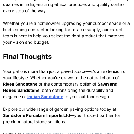
quarries in India, ensuring ethical practices and quality control
every step of the way.
Whether you’re a homeowner upgrading your outdoor space or a
landscaping contractor looking for reliable supply, our expert
team is here to help you select the right product that matches
your vision and budget.
Final Thoughts
Your patio is more than just a paved space—it’s an extension of
your lifestyle. Whether you’re drawn to the natural charm of
Riven Sandstone
or the contemporary polish of
Sawn and
Honed Sandstone
, both options bring the durability and
elegance of
Indian Sandstone
to your outdoor design.
Explore our wide range of garden paving options today at
Sandstone Porcelain Imports Ltd
—your trusted partner for
premium natural stone solutions.