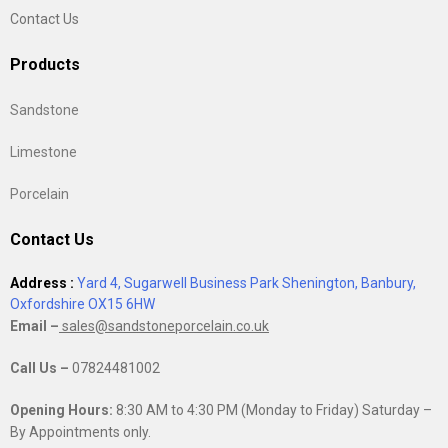
Contact Us
Products
Sandstone
Limestone
Porcelain
Contact Us
Address :
Yard 4, Sugarwell Business Park Shenington, Banbury,
Oxfordshire OX15 6HW
Email –
sales@sandstoneporcelain.co.uk
Call Us –
07824481002
Opening Hours:
8:30 AM to 4:30 PM (Monday to Friday) Saturday –
By Appointments only.