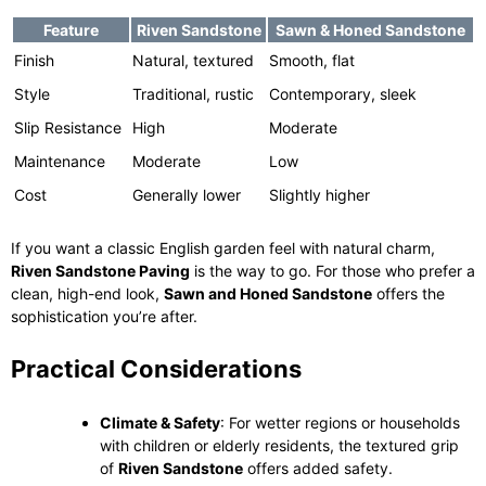
Feature
Riven Sandstone
Sawn & Honed Sandstone
Finish
Natural, textured
Smooth, flat
Style
Traditional, rustic
Contemporary, sleek
Slip Resistance
High
Moderate
Maintenance
Moderate
Low
Cost
Generally lower
Slightly higher
If you want a classic English garden feel with natural charm,
Riven Sandstone Paving
is the way to go. For those who prefer a
clean, high-end look,
Sawn and Honed Sandstone
offers the
sophistication you’re after.
Practical Considerations
Climate & Safety
: For wetter regions or households
with children or elderly residents, the textured grip
of
Riven Sandstone
offers added safety.