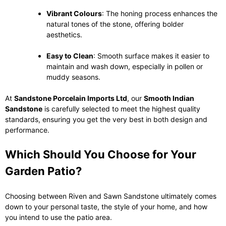
Vibrant Colours
: The honing process enhances the
natural tones of the stone, offering bolder
aesthetics.
Easy to Clean
: Smooth surface makes it easier to
maintain and wash down, especially in pollen or
muddy seasons.
At
Sandstone Porcelain Imports Ltd
, our
Smooth Indian
Sandstone
is carefully selected to meet the highest quality
standards, ensuring you get the very best in both design and
performance.
Which Should You Choose for Your
Garden Patio?
Choosing between Riven and Sawn Sandstone ultimately comes
down to your personal taste, the style of your home, and how
you intend to use the patio area.