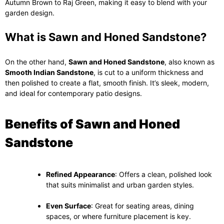
Autumn Brown to Raj Green, making it easy to blend with your
garden design.
What is Sawn and Honed Sandstone?
On the other hand,
Sawn and Honed Sandstone
, also known as
Smooth Indian Sandstone
, is cut to a uniform thickness and
then polished to create a flat, smooth finish. It’s sleek, modern,
and ideal for contemporary patio designs.
Benefits of Sawn and Honed
Sandstone
Refined Appearance
: Offers a clean, polished look
that suits minimalist and urban garden styles.
Even Surface
: Great for seating areas, dining
spaces, or where furniture placement is key.