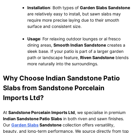
Installation
: Both types of
Garden Slabs Sandstone
are relatively easy to install, but sawn slabs may
require more precise laying due to their smooth
surface and consistent size.
Usage
: For relaxing outdoor lounges or al fresco
dining areas,
Smooth Indian Sandstone
creates a
sleek base. If your patio is part of a larger garden
path or landscape feature,
Riven Sandstone
blends
more naturally into the surroundings.
Why Choose Indian Sandstone Patio
Slabs from Sandstone Porcelain
Imports Ltd?
At
Sandstone Porcelain Imports Ltd
, we specialise in premium
Indian Sandstone Patio Slabs
in both riven and sawn finishes.
Our
Garden Slabs
Sandstone
collection offers versatility,
beauty, and long-term performance. We source directly from top