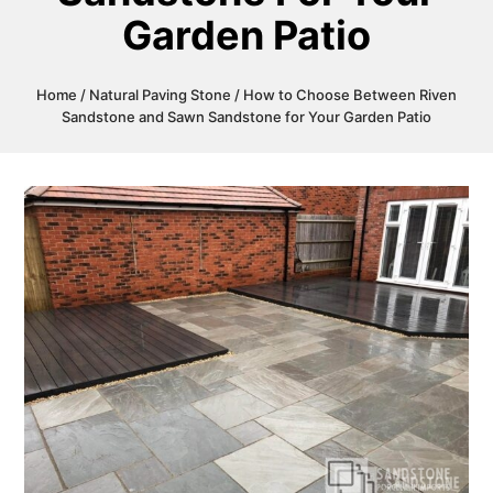
Garden Patio
Home
/
Natural Paving Stone
/ How to Choose Between Riven
Sandstone and Sawn Sandstone for Your Garden Patio