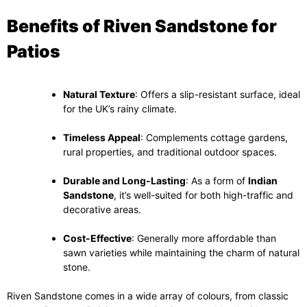
Benefits of Riven Sandstone for
Patios
Natural Texture
: Offers a slip-resistant surface, ideal
for the UK’s rainy climate.
Timeless Appeal
: Complements cottage gardens,
rural properties, and traditional outdoor spaces.
Durable and Long-Lasting
: As a form of
Indian
Sandstone
, it’s well-suited for both high-traffic and
decorative areas.
Cost-Effective
: Generally more affordable than
sawn varieties while maintaining the charm of natural
stone.
Riven Sandstone comes in a wide array of colours, from classic