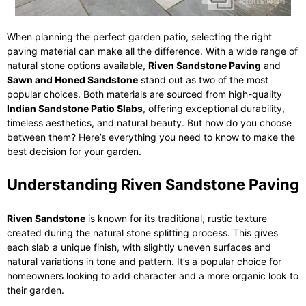
When planning the perfect garden patio, selecting the right
paving material can make all the difference. With a wide range of
natural stone options available,
Riven Sandstone Paving
and
Sawn and Honed Sandstone
stand out as two of the most
popular choices. Both materials are sourced from high-quality
Indian Sandstone Patio Slabs
, offering exceptional durability,
timeless aesthetics, and natural beauty. But how do you choose
between them? Here’s everything you need to know to make the
best decision for your garden.
Understanding Riven Sandstone Paving
Riven Sandstone
is known for its traditional, rustic texture
created during the natural stone splitting process. This gives
each slab a unique finish, with slightly uneven surfaces and
natural variations in tone and pattern. It’s a popular choice for
homeowners looking to add character and a more organic look to
their garden.