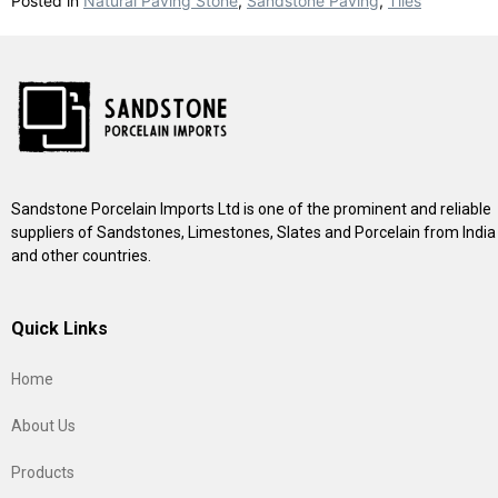
Posted in
Natural Paving Stone
,
Sandstone Paving
,
Tiles
Sandstone Porcelain Imports Ltd is one of the prominent and reliable
suppliers of Sandstones, Limestones, Slates and Porcelain from India
and other countries.
Quick Links
Home
About Us
Products