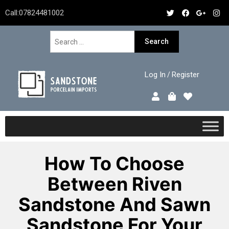
Call:
07824481002
Log In
Register
/
How To Choose
Between Riven
Sandstone And Sawn
Sandstone For Your