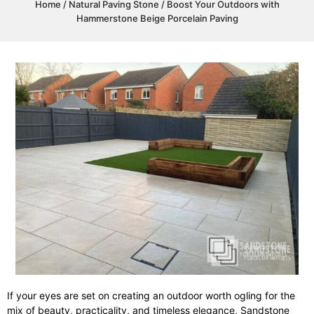
Home
/
Natural Paving Stone
/ Boost Your Outdoors with
Hammerstone Beige Porcelain Paving
If your eyes are set on creating an outdoor worth ogling for the
mix of beauty, practicality, and timeless elegance, Sandstone