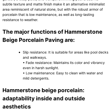
subtle texture and matte finish make it an alternative minimalist
area reminiscent of natural stone, but with the robust armor of
porcelain that is low maintenance, as well as long-lasting
resistance to weather.
The major functions of Hammerstone
Beige Porcelain Paving are:
Slip resistance: It is suitable for areas like pool decks
and walkways.
• Fade resistance: Maintains its color and vibrancy
even in harsh sunlight.
• Low maintenance: Easy to clean with water and
mild detergents.
Hammerstone beige porcelain:
adaptability inside and outside
aesthetics