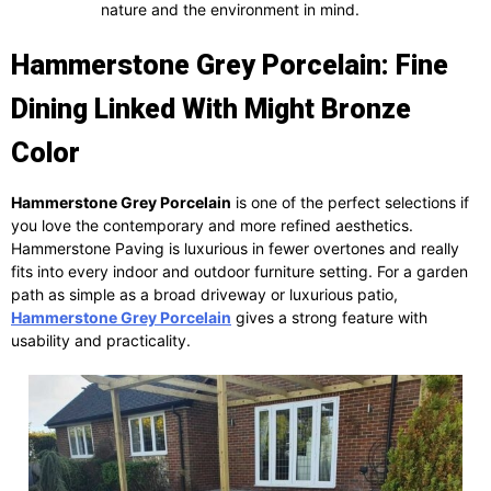
nature and the environment in mind.
Hammerstone Grey Porcelain: Fine
Dining Linked With Might Bronze
Color
Hammerstone Grey Porcelain
is one of the perfect selections if
you love the contemporary and more refined aesthetics.
Hammerstone Paving is luxurious in fewer overtones and really
fits into every indoor and outdoor furniture setting. For a garden
path as simple as a broad driveway or luxurious patio,
Hammerstone Grey Porcelain
gives a strong feature with
usability and practicality.