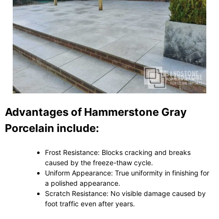
Advantages of Hammerstone Gray
Porcelain include:
Frost Resistance: Blocks cracking and breaks
caused by the freeze-thaw cycle.
Uniform Appearance: True uniformity in finishing for
a polished appearance.
Scratch Resistance: No visible damage caused by
foot traffic even after years.