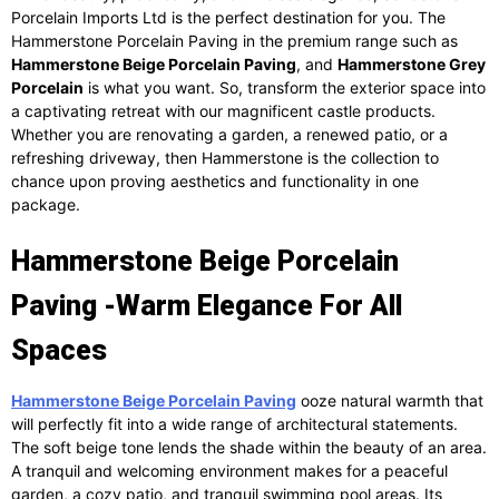
Porcelain Imports Ltd is the perfect destination for you. The
Hammerstone Porcelain Paving in the premium range such as
Hammerstone Beige Porcelain Paving
, and
Hammerstone Grey
Porcelain
is what you want. So, transform the exterior space into
a captivating retreat with our magnificent castle products.
Whether you are renovating a garden, a renewed patio, or a
refreshing driveway, then Hammerstone is the collection to
chance upon proving aesthetics and functionality in one
package.
Hammerstone Beige Porcelain
Paving -Warm Elegance For All
Spaces
Hammerstone Beige Porcelain Paving
ooze natural warmth that
will perfectly fit into a wide range of architectural statements.
The soft beige tone lends the shade within the beauty of an area.
A tranquil and welcoming environment makes for a peaceful
garden, a cozy patio, and tranquil swimming pool areas. Its