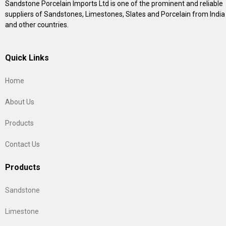
Sandstone Porcelain Imports Ltd is one of the prominent and reliable
suppliers of Sandstones, Limestones, Slates and Porcelain from India
and other countries.
Quick Links
Home
About Us
Products
Contact Us
Products
Sandstone
Limestone