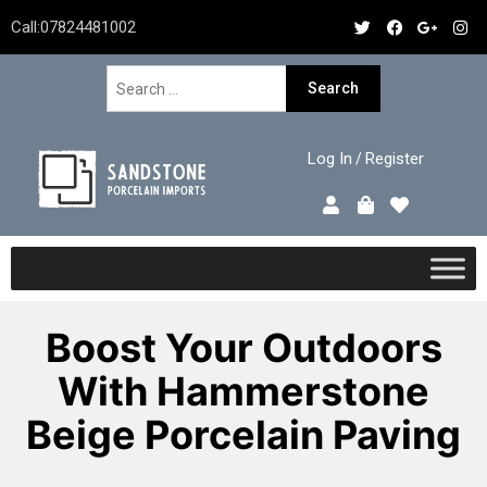
Call:
07824481002
Log In
Register
/
Boost Your Outdoors
With Hammerstone
Beige Porcelain Paving