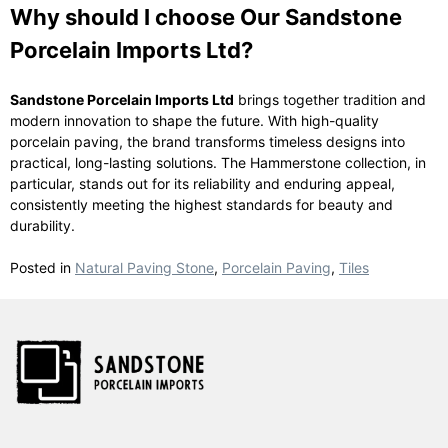
Why should I choose Our Sandstone
Porcelain Imports Ltd?
Sandstone Porcelain Imports Ltd
brings together tradition and
modern innovation to shape the future. With high-quality
porcelain paving, the brand transforms timeless designs into
practical, long-lasting solutions. The Hammerstone collection, in
particular, stands out for its reliability and enduring appeal,
consistently meeting the highest standards for beauty and
durability.
Posted in
Natural Paving Stone
,
Porcelain Paving
,
Tiles