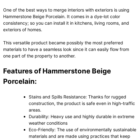
One of the best ways to merge interiors with exteriors is using
Hammerstone Beige Porcelain. It comes in a dye-lot color
consistency; so you can install it in kitchens, living rooms, and
exteriors of homes.
This versatile product became possibly the most preferred
materials to have a seamless look since it can easily flow from
one part of the property to another.
Features of Hammerstone Beige
Porcelain:
Stains and Spills Resistance: Thanks for rugged
construction, the product is safe even in high-traffic
areas.
Durability: Heavy use and highly durable in extreme
weather conditions
Eco-Friendly: The use of environmentally sustainable
materials and are made using practices that keep