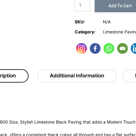
Add To Cart
SKU:
N/A
Category:
Limestone Pavin
ription
Additional Information
900 Size, Stylish Limestone Black Paving that adds a Modern Touch 
k, offers a consistent black colour all through and has a flat surfac