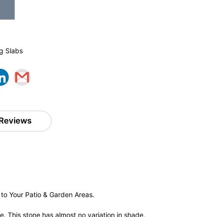
g Slabs
Reviews
to Your Patio & Garden Areas.
e. This stone has almost no variation in shade,