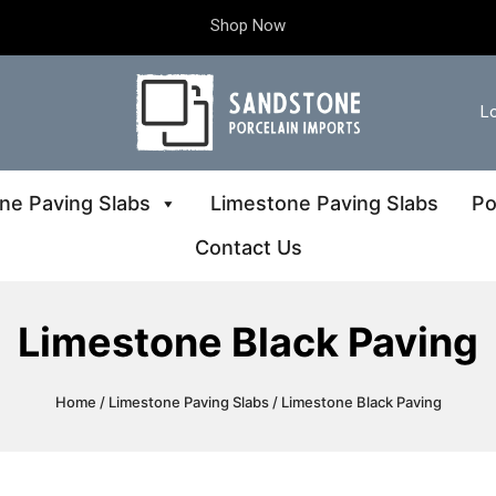
Shop Now
Lo
ne Paving Slabs
Limestone Paving Slabs
Po
Contact Us
Limestone Black Paving
Home
/
Limestone Paving Slabs
/ Limestone Black Paving