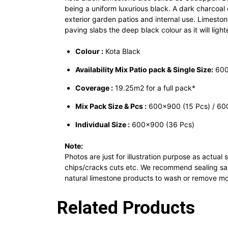
being a uniform luxurious black. A dark charcoa
exterior garden patios and internal use. Limesto
paving slabs the deep black colour as it will ligh
Colour :
Kota Black
Availability Mix Patio pack & Single Size:
600
Coverage :
19.25m2 for a full pack*
Mix Pack Size & Pcs :
600×900 (15 Pcs) / 600
Individual Size :
600×900 (36 Pcs)
Note:
Photos are just for illustration purpose as actua
chips/cracks cuts etc. We recommend sealing sawn
natural limestone products to wash or remove mor
Related Products