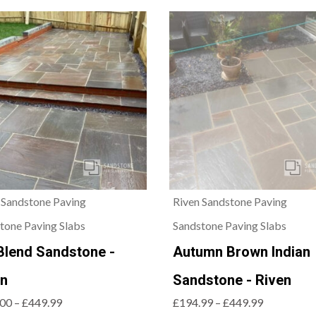
 Sandstone Paving
Riven Sandstone Paving
tone Paving Slabs
Sandstone Paving Slabs
Blend Sandstone -
Autumn Brown Indian
en
Sandstone - Riven
00 – £449.99
£194.99 – £449.99