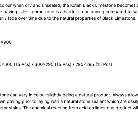
l colour when dry and unsealed, the Kotah Black Limestone becomes a
ne paving is less porous and is a harder stone paving compared to s
ten / fade over time due to the natural properties of Black Limestone.
×900
×600 (15 Pcs) / 600×295 (15 Pcs) / 295×295 (15 Pcs)
l stone can vary in colour slightly being a natural product. Always al
 paving prior to laying with a natural stone sealant which are easil
tar stains. The chemical reaction from acid on limestone product wi