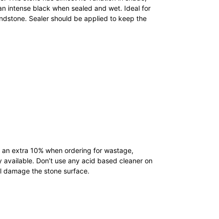
n intense black when sealed and wet. Ideal for
andstone. Sealer should be applied to keep the
low an extra 10% when ordering for wastage,
y available. Don’t use any acid based cleaner on
ll damage the stone surface.