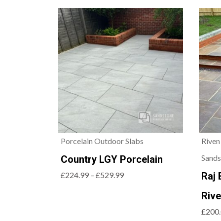
Porcelain Outdoor Slabs
Riven
Sands
Country LGY Porcelain
£224.99 – £529.99
Raj 
Riv
£200.