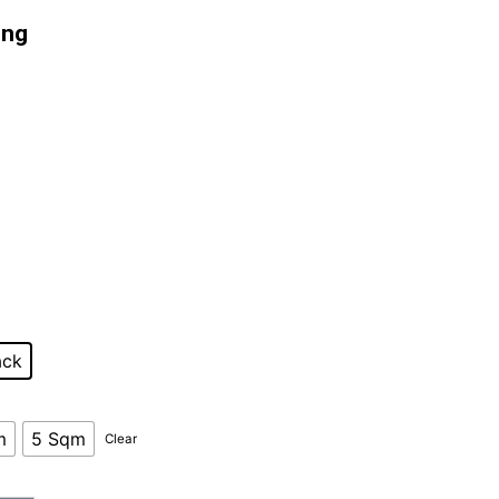
ing
customer rating
ack
m
5 Sqm
Clear