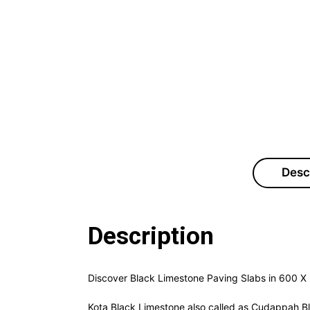
Desc
Description
Discover Black Limestone Paving Slabs in 600 X 
Kota Black Limestone also called as Cudappah Blac