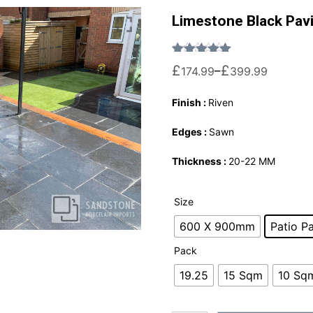
Limestone Black Pav
Rated
1
5.00
out of 5 based on
£
£
–
174.99
399.99
Finish :
Riven
Edges :
Sawn
Thickness :
20-22 MM
Size
600 X 900mm
Patio P
Pack
19.25
15 Sqm
10 Sq