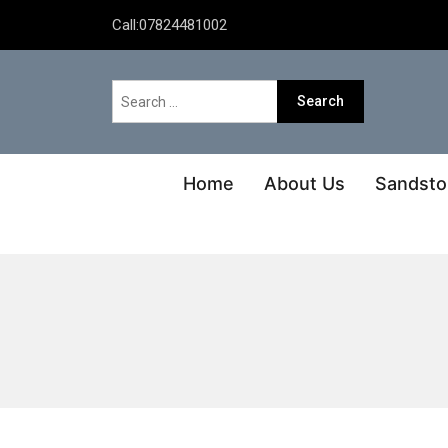
Call:
07824481002
Home
About Us
Sandsto