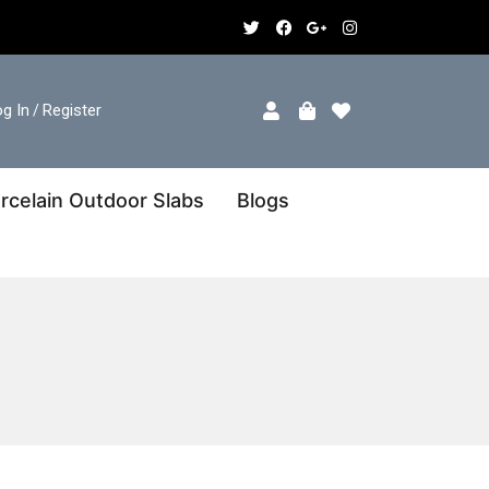
g In
Register
/
rcelain Outdoor Slabs
Blogs