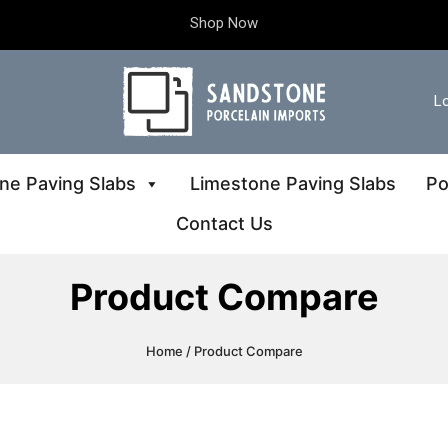
Shop Now
Lo
ne Paving Slabs
Limestone Paving Slabs
Po
Contact Us
Product Compare
Home
/ Product Compare