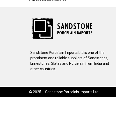
Sandstone Porcelain Imports Ltd is one of the
prominent and reliable suppliers of Sandstones,
Limestones, Slates and Porcelain from India and
other countries.
© 2025 – Sandstone Porcelain Imports Ltd