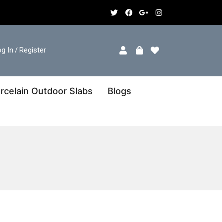
g In
Register
/
rcelain Outdoor Slabs
Blogs