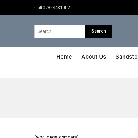
Call:
07824481002
Home
About Us
Sandsto
[wpc_page_compare]