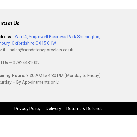
ntact Us
dress :
Yard 4, Sugarwell Business Park Shenington,
nbury, Oxfordshire OX15 6HW
ail –
sales@sandstoneporcelain.co.uk
ll Us –
07824481002
ening Hours:
8:30 AM to 4:30 PM (Monday to Friday)
urday – By Appointments only.
Privacy Policy
Delivery
Returns & Refunds