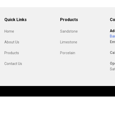
Quick Links
Products
Co
Ad
Home
Sandstone
Ba
Em
About Us
Limestone
Ca
Products
Porcelain
Op
Contact Us
Sat